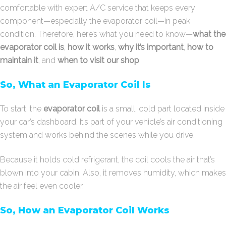
comfortable with expert A/C service that keeps every
component—especially the evaporator coil—in peak
condition. Therefore, here’s what you need to know—
what the
evaporator coil is
,
how it works
,
why it’s important
,
how to
maintain it
, and
when to visit our shop
.
So, What an Evaporator Coil Is
To start, the
evaporator coil
is a small, cold part located inside
your car’s dashboard. It’s part of your vehicle’s air conditioning
system and works behind the scenes while you drive.
Because it holds cold refrigerant, the coil cools the air that’s
blown into your cabin. Also, it removes humidity, which makes
the air feel even cooler.
So, How an Evaporator Coil Works