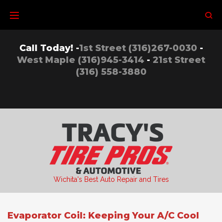
Skip
to
content
Call Today! -
1st Street (316)267-0030
-
West Maple (316)945-3414
-
21st Street
(316) 558-3880
Wichita's Best Auto Repair and Tires
Evaporator Coil: Keeping Your A/C Cool