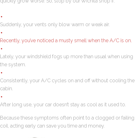
quickly grow worse. So, stop by our Wichita shop if:
Suddenly, your vents only blow warm or weak air.
Recently, you’ve noticed a musty smell when the A/C is on.
Lately, your windshield fogs up more than usual when using
the system.
Consistently, your A/C cycles on and off without cooling the
cabin.
After long use, your car doesn’t stay as cool as it used to.
Because these symptoms often point to a clogged or failing
coil, acting early can save you time and money.