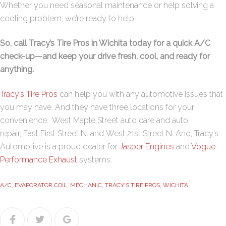
Whether you need seasonal maintenance or help solving a
cooling problem, we’re ready to help.
So, call Tracy’s Tire Pros in Wichita today for a quick A/C
check-up—and keep your drive fresh, cool, and ready for
anything.
Tracy’s Tire Pros
can help you with any automotive issues that
you may have. And they have three locations for your
convenience:
West Maple Street
auto care and auto
repair,
East First Street N
. and
West 21st Street N
. And, Tracy’s
Automotive is a proud dealer for
Jasper Engines
and
Vogue
Performance Exhaust
systems.
A/C
,
EVAPORATOR COIL
,
MECHANIC
,
TRACY'S TIRE PROS
,
WICHITA
Facebook
Twitter
Google+