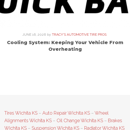
JUNE 16, 2026
by
TRACY'S AUTOMOTIVE TIRE PROS
Cooling System: Keeping Your Vehicle From
Overheating
Tires Wichita KS
–
Auto Repair Wichita KS
–
Wheel
Alignments Wichita KS
–
Oil Change Wichita KS
–
Brakes
Wichita KS
–
Suspension Wichita KS
–
Radiator Wichita KS