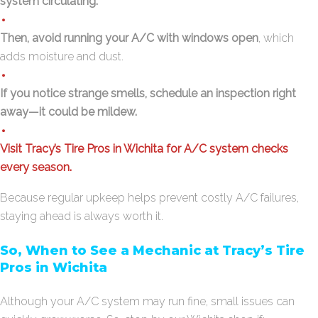
system circulating.
Then, avoid running your A/C with windows open
, which
adds moisture and dust.
If you notice strange smells, schedule an inspection right
away—it could be mildew.
Visit Tracy’s Tire Pros in Wichita for A/C system checks
every season.
Because regular upkeep helps prevent costly A/C failures,
staying ahead is always worth it.
So, When to See a Mechanic at Tracy’s Tire
Pros in Wichita
Although your A/C system may run fine, small issues can