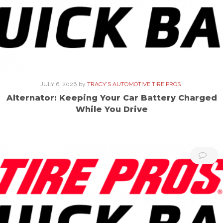
JULY 6, 2026
by
TRACY'S AUTOMOTIVE TIRE PROS
Alternator: Keeping Your Car Battery Charged
While You Drive