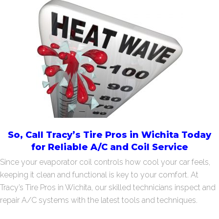
So, Call Tracy’s Tire Pros in Wichita Today
for Reliable A/C and Coil Service
Since your evaporator coil controls how cool your car feels,
keeping it clean and functional is key to your comfort. At
Tracy’s Tire Pros in Wichita, our skilled technicians inspect and
repair A/C systems with the latest tools and techniques.