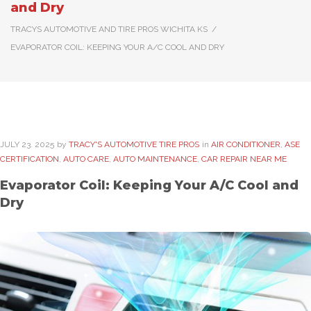
and Dry
TRACYS AUTOMOTIVE AND TIRE PROS WICHITA KS
/
EVAPORATOR COIL: KEEPING YOUR A/C COOL AND DRY
JULY
23
. 2025
by
TRACY'S AUTOMOTIVE TIRE PROS
in
AIR CONDITIONER
,
ASE
CERTIFICATION
,
AUTO CARE
,
AUTO MAINTENANCE
,
CAR REPAIR NEAR ME
Evaporator Coil: Keeping Your A/C Cool and
Dry