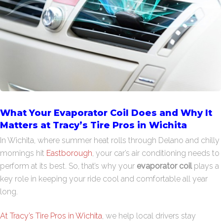
What Your Evaporator Coil Does and Why It
Matters at Tracy’s Tire Pros in Wichita
In Wichita, where summer heat rolls through Delano and chilly
mornings hit
Eastborough
, your car’s air conditioning needs to
perform at its best. So, that’s why your
evaporator coil
plays a
key role in keeping your ride cool and comfortable all year
long.
At Tracy’s Tire Pros in Wichita
, we help local drivers stay