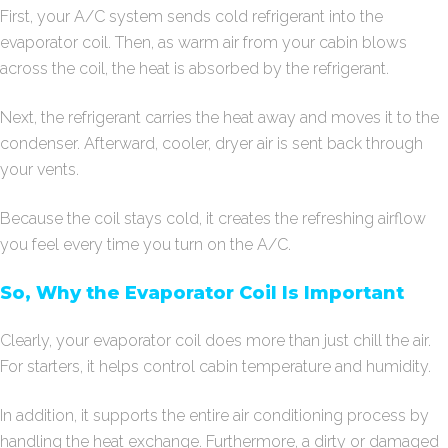
First, your A/C system sends cold refrigerant into the
evaporator coil. Then, as warm air from your cabin blows
across the coil, the heat is absorbed by the refrigerant.
Next, the refrigerant carries the heat away and moves it to the
condenser. Afterward, cooler, dryer air is sent back through
your vents.
Because the coil stays cold, it creates the refreshing airflow
you feel every time you turn on the A/C.
So, Why the Evaporator Coil Is Important
Clearly, your evaporator coil does more than just chill the air.
For starters, it helps control cabin temperature and humidity.
In addition, it supports the entire air conditioning process by
handling the heat exchange. Furthermore, a dirty or damaged