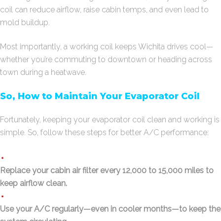
coil can reduce airflow, raise cabin temps, and even lead to
mold buildup.
Most importantly, a working coil keeps Wichita drives cool—
whether you’re commuting to downtown or heading across
town during a heatwave.
So, How to Maintain Your Evaporator Coil
Fortunately, keeping your evaporator coil clean and working is
simple. So, follow these steps for better A/C performance:
Replace your cabin air filter every 12,000 to 15,000 miles to
keep airflow clean.
Use your A/C regularly—even in cooler months—to keep the