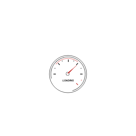
Auto Care | Wichita Auto Re
LOADING