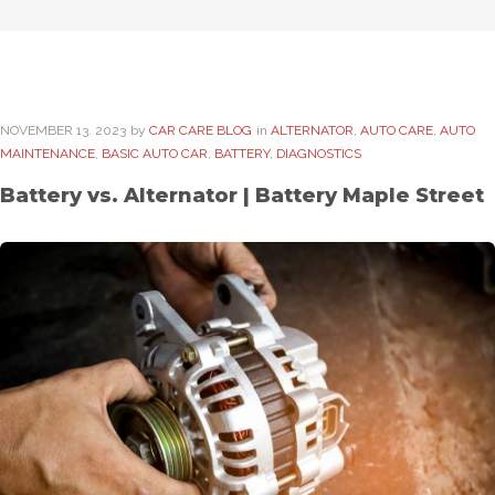
NOVEMBER
13
. 2023
by
CAR CARE BLOG
in
ALTERNATOR
,
AUTO CARE
,
AUTO
MAINTENANCE
,
BASIC AUTO CAR
,
BATTERY
,
DIAGNOSTICS
Battery vs. Alternator | Battery Maple Street