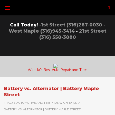
Skip
to
content
Call Today! -
1st Street (316)267-0030
-
West Maple (316)945-3414
-
21st Street
(316) 558-3880
Wichita's Best Auto Repair and Tires
Battery vs. Alternator | Battery Maple
Street
TRACYS AUTOMOTIVE AND TIRE PROS WICHITA KS
/
BATTERY VS. ALTERNATOR | BATTERY MAPLE STREET