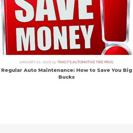
JANUARY 20, 2026
by
TRACY'S AUTOMOTIVE TIRE PROS
Regular Auto Maintenance: How to Save You Big
Bucks