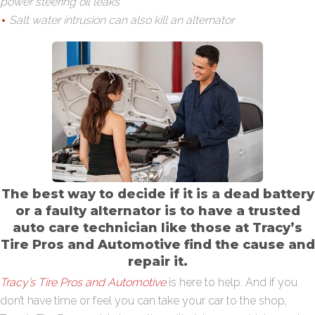
power steering oil leaks
Salt water intrusion can also kill an alternator
The best way to decide if it is a dead battery
or a faulty alternator is to have a trusted
auto care technician like those at Tracy’s
Tire Pros and Automotive find the cause and
repair it.
Tracy’s Tire Pros and Automotive
is here to help. And if you
don’t have time or feel you can take your car to the shop,