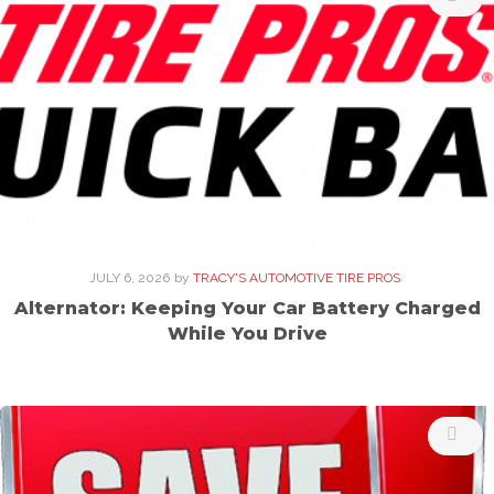
JULY 6, 2026
by
TRACY'S AUTOMOTIVE TIRE PROS
Alternator: Keeping Your Car Battery Charged
While You Drive