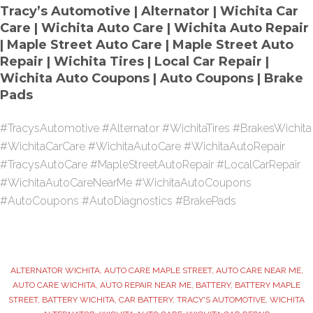
Tracy’s Automotive | Alternator | Wichita Car
Care | Wichita Auto Care | Wichita Auto Repair
| Maple Street Auto Care | Maple Street Auto
Repair | Wichita Tires | Local Car Repair |
Wichita Auto Coupons | Auto Coupons | Brake
Pads
#TracysAutomotive #Alternator #WichitaTires #BrakesWichita
#WichitaCarCare #WichitaAutoCare #WichitaAutoRepair
#TracysAutoCare #MapleStreetAutoRepair #LocalCarRepair
#WichitaAutoCareNearMe #WichitaAutoCoupons
#AutoCoupons #AutoDiagnostics #BrakePads
ALTERNATOR WICHITA
,
AUTO CARE MAPLE STREET
,
AUTO CARE NEAR ME
,
AUTO CARE WICHITA
,
AUTO REPAIR NEAR ME
,
BATTERY
,
BATTERY MAPLE
STREET
,
BATTERY WICHITA
,
CAR BATTERY
,
TRACY'S AUTOMOTIVE
,
WICHITA