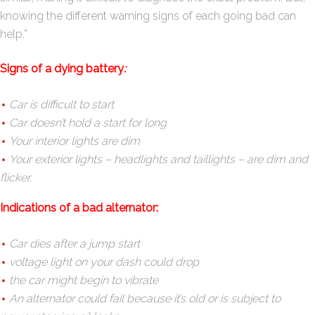
knowing the different warning signs of each going bad can
help.”
Signs of a dying battery
:
Car is difficult to start
Car doesn’t hold a start for long
Your interior lights are dim
Your exterior lights – headlights and taillights – are dim and
flicker.
Indications of a bad alternator:
Car dies after a jump start
voltage light on your dash could drop
the car might begin to vibrate
An alternator could fail because it’s old or is subject to