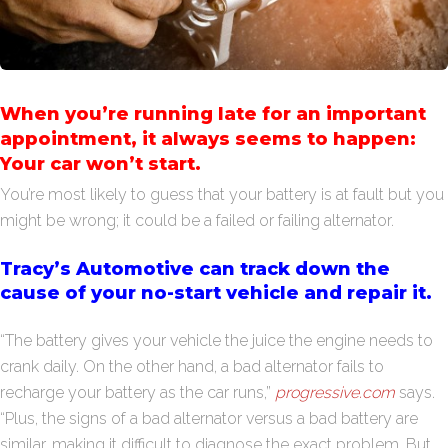
When you’re running late for an important
appointment, it always seems to happen:
Your car won’t start.
You’re most likely to guess that your battery is at fault but you
might be wrong; it could be a failed or failing alternator.
Tracy’s Automotive can track down the
cause of your no-start vehicle and repair it.
“The battery gives your vehicle the juice the engine needs to
crank daily. On the other hand, a bad alternator fails to
recharge your battery as the car runs,”
progressive.com
says.
“Plus, the signs of a bad alternator versus a bad battery are
similar, making it difficult to diagnose the exact problem. But,