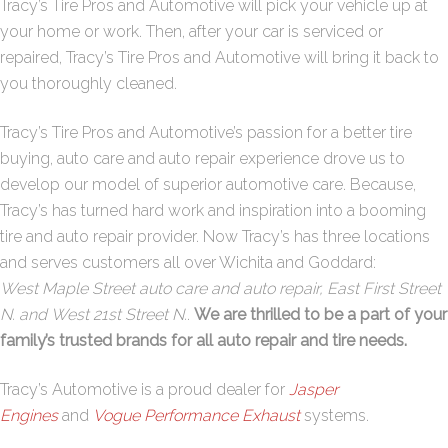
Tracy’s Tire Pros and Automotive will pick your vehicle up at
your home or work. Then, after your car is serviced or
repaired, Tracy’s Tire Pros and Automotive will bring it back to
you thoroughly cleaned.
Tracy’s Tire Pros and Automotive’s passion for a better tire
buying, auto care and auto repair experience drove us to
develop our model of superior automotive care. Because,
Tracy’s has turned hard work and inspiration into a booming
tire and auto repair provider. Now Tracy’s has three locations
and serves customers all over Wichita and Goddard:
West
Maple Street
auto care and auto repair,
East First Street
N.
and
West 21st Street N
.
.
We are thrilled to be a part of your
family’s trusted brands for all auto repair and tire needs.
Tracy’s Automotive is a proud dealer for
Jasper
Engines
and
Vogue Performance Exhaust
systems.