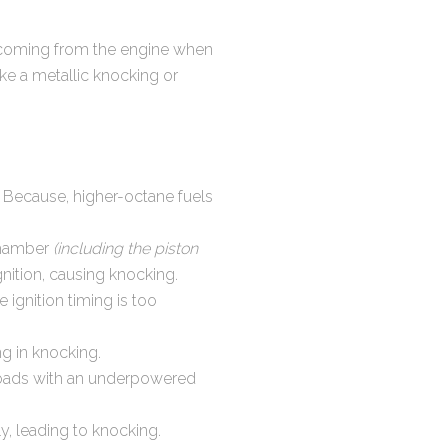
ise coming from the engine when
ike a metallic knocking or
 Because, higher-octane fuels
chamber
(including the piston
nition, causing knocking.
e ignition timing is too
ng in knocking.
loads with an underpowered
y, leading to knocking.