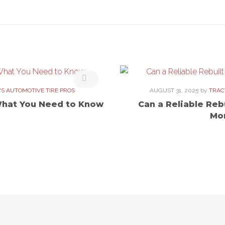
'S AUTOMOTIVE TIRE PROS
AUGUST 31, 2025
by
TRAC
What You Need to Know
Can a Reliable Reb
Mo