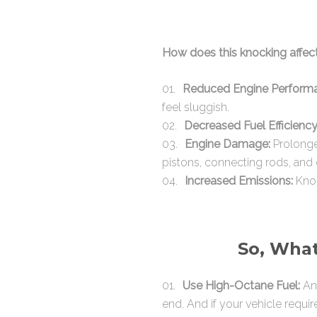
How does this knocking affec
Reduced Engine Perform
feel sluggish.
Decreased Fuel Efficiency
Engine Damage:
Prolonge
pistons, connecting rods, and 
Increased Emissions:
Knoc
So, What
Use High-Octane Fuel:
An 
end. And if your vehicle requir