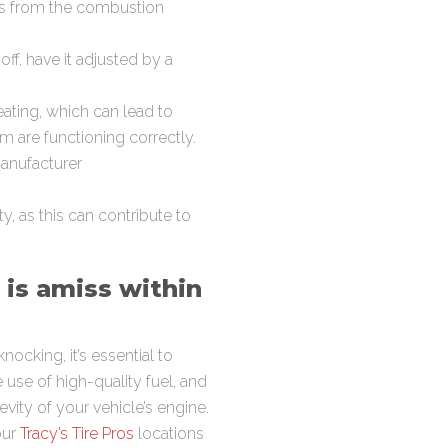
ts from the combustion
 off, have it adjusted by a
ating, which can lead to
m are functioning correctly.
manufacturer
, as this can contribute to
 is amiss within
ocking, it’s essential to
use of high-quality fuel, and
vity of your vehicle’s engine.
our
Tracy’s Tire Pros
locations