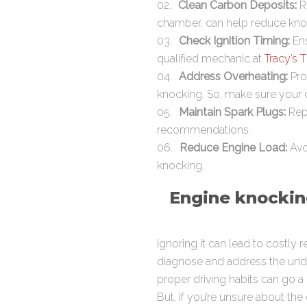
Clean Carbon Deposits:
R
chamber, can help reduce kno
Check Ignition Timing:
Ens
qualified mechanic at
Tracy’s T
Address Overheating:
Pro
knocking. So, make sure your c
Maintain Spark Plugs:
Repl
recommendations.
Reduce Engine Load:
Avoi
knocking.
Engine knocking
Ignoring it can lead to costly 
diagnose and address the under
proper driving habits can go a
But, if you’re unsure about th