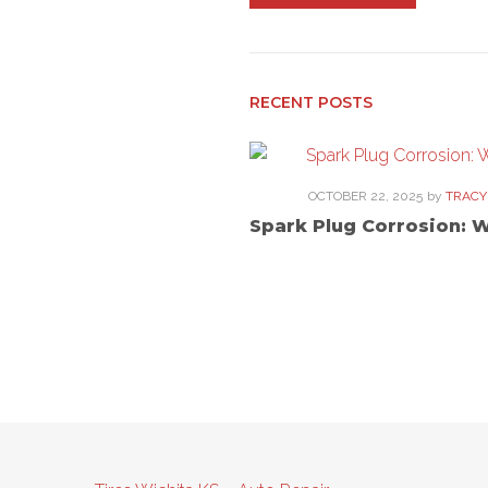
navigation
RECENT POSTS
OCTOBER 22, 2025
by
TRACY
Spark Plug Corrosion: 