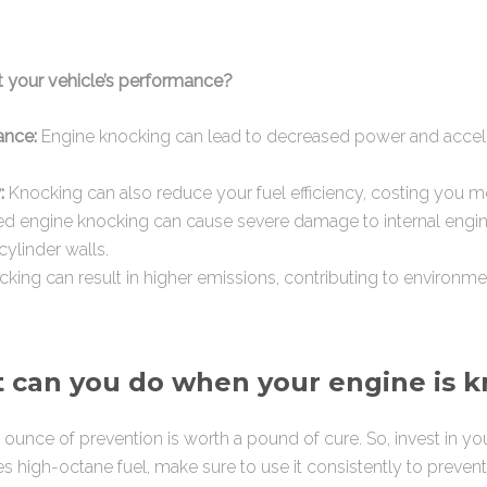
t your vehicle’s performance?
ance:
Engine knocking can lead to decreased power and accele
:
Knocking can also reduce your fuel efficiency, costing you 
d engine knocking can cause severe damage to internal engi
cylinder walls.
king can result in higher emissions, contributing to environmen
 can you do when your engine is 
ounce of prevention is worth a pound of cure. So, invest in your 
es high-octane fuel, make sure to use it consistently to preven