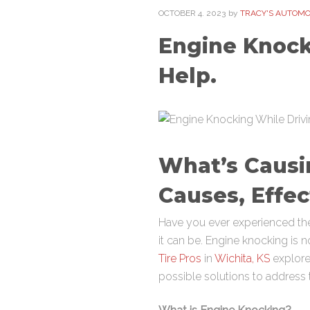
OCTOBER
4
. 2023
by
TRACY'S AUTOMOT
Engine Knocki
Help.
What’s Causi
Causes, Effec
Have you ever experienced the
it can be. Engine knocking is n
Tire Pros
in
Wichita, KS
explore 
possible solutions to address 