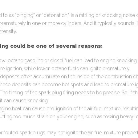
d to as “pinging” or “detonation,” is a rattling or knocking no
prematurely in one or more cylinders. And it typically sounds l
ntensity.
ng could be one of several reasons:
w-octane gasoline or diesel fuel can lead to engine knocking.
e ignition, while lower-octane fuels can ignite prematurely.
deposits often accumulate on the inside of the combustion 
these deposits can become hot spots and lead to premature ig
The timing of the spark plug firing needs to be precise. So, if th
 it can cause knocking.
ine heat can cause pre-ignition of the air-fuel mixture, resulti
utting too much strain on your engine, such as towing heavy 
 fouled spark plugs may not ignite the air-fuel mixture properl