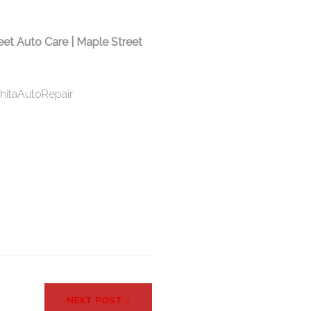
eet Auto Care | Maple Street
hitaAutoRepair
NEXT POST