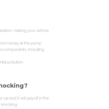
ration, making your vehicle
more money at the pump.
ne components, including
tal pollution.
knocking?
car and it will payoff in the
t knocking.