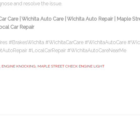
gnose and resolve the issue.
Car Care | Wichita Auto Care | Wichita Auto Repair | Maple Str
Local Car Repair
ires #BrakesWichita #WichitaCarCare #WichitaAutoCare #Wic
tAutoRepair #LocalCarRepair #WichitaAutoCareNearMe
,
ENGINE KNOCKING
,
MAPLE STREET CHECK ENGINE LIGHT