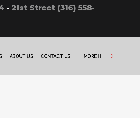
4
-
21st Street (316) 558-
S
ABOUT US
CONTACT US
MORE