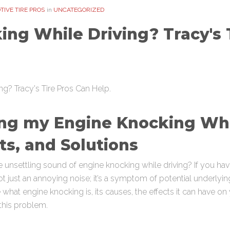
IVE TIRE PROS
in
UNCATEGORIZED
ng While Driving? Tracy's 
ng my Engine Knocking Whe
ts, and Solutions
 unsettling sound of engine knocking while driving? If you h
ot just an annoying noise; it’s a symptom of potential underlyin
what engine knocking is, its causes, the effects it can have o
this problem.