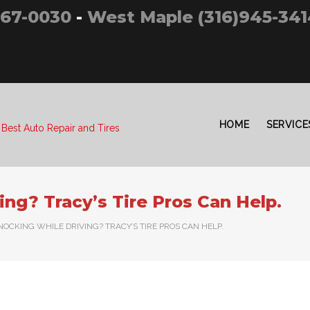
267-0030
-
West Maple (316)945-341
HOME
SERVICE
 Best Auto Repair and Tires
ng? Tracy’s Tire Pros Can Help.
NOCKING WHILE DRIVING? TRACY’S TIRE PROS CAN HELP.