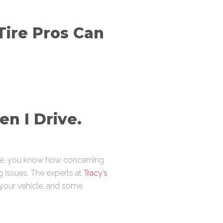
Tire Pros Can
n I Drive.
ave, you know how concerning
g issues. The experts at
Tracy’s
n your vehicle, and some