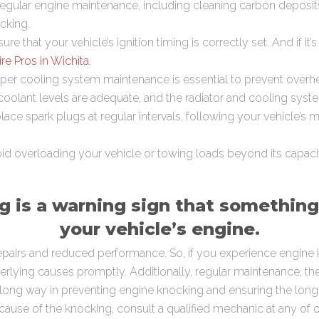
egular engine maintenance, including cleaning carbon deposi
cking.
ure that your vehicle’s ignition timing is correctly set. And if it’s
ire Pros in Wichita
.
per cooling system maintenance is essential to prevent overhe
oolant levels are adequate, and the radiator and cooling syste
ace spark plugs at regular intervals, following your vehicle’s 
d overloading your vehicle or towing loads beyond its capacity
 is a warning sign that something
your vehicle’s engine.
repairs and reduced performance. So, if you experience engine kn
lying causes promptly. Additionally, regular maintenance, the 
 long way in preventing engine knocking and ensuring the longe
e cause of the knocking, consult a qualified mechanic at any of 