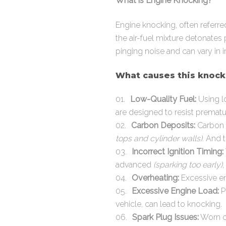
What is Engine Knocking?
Engine knocking, often referre
the air-fuel mixture detonates 
pinging noise and can vary in i
What causes this knocki
Low-Quality Fuel:
Using lo
are designed to resist prematur
Carbon Deposits:
Carbon 
tops and cylinder walls)
. And 
Incorrect Ignition Timing:
advanced
(sparking too early)
,
Overheating:
Excessive eng
Excessive Engine Load:
P
vehicle, can lead to knocking.
Spark Plug Issues:
Worn or