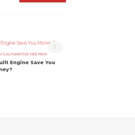
Y'S AUTOMOTIVE TIRE PROS
uilt Engine Save You
ney?