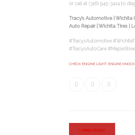
or call at
(316) 945-3414
to dia
Tracy’s Automotive | Wichita 
Auto Repair | Wichita Tires | 
#TracysAutomotive #WichitaT
#TracysAutoCare #MapleStree
CHECK ENGINE LIGHT
,
ENGINE KNOCK
Facebook
Twitter
Google+
Post
PREV POST