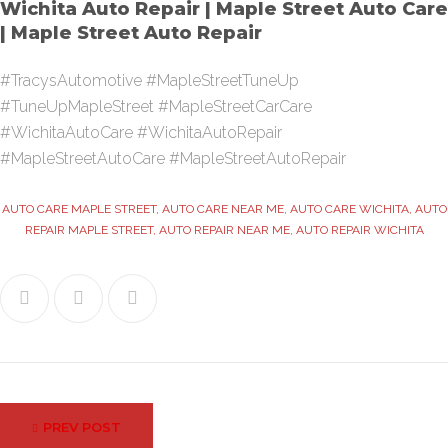
Wichita Auto Repair | Maple Street Auto Care
| Maple Street Auto Repair
#TracysAutomotive #MapleStreetTuneUp
#TuneUpMapleStreet #MapleStreetCarCare
#WichitaAutoCare #WichitaAutoRepair
#MapleStreetAutoCare #MapleStreetAutoRepair
AUTO CARE MAPLE STREET
,
AUTO CARE NEAR ME
,
AUTO CARE WICHITA
,
AUTO
REPAIR MAPLE STREET
,
AUTO REPAIR NEAR ME
,
AUTO REPAIR WICHITA
Facebook
Twitter
Google+
Post
PREV POST
navigation