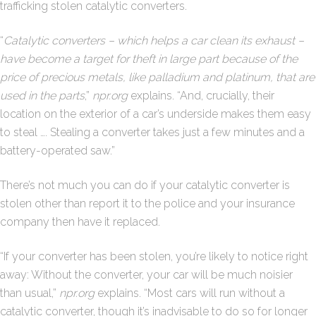
trafficking stolen catalytic converters.
“
Catalytic converters – which helps a car clean its exhaust –
have become a target for theft in large part because of the
price of precious metals, like palladium and platinum, that are
used in the parts
,”
npr.org
explains. “And, crucially, their
location on the exterior of a car’s underside makes them easy
to steal …. Stealing a converter takes just a few minutes and a
battery-operated saw.”
There’s not much you can do if your catalytic converter is
stolen other than report it to the police and your insurance
company then have it replaced.
“If your converter has been stolen, you’re likely to notice right
away: Without the converter, your car will be much noisier
than usual,”
npr.org
explains. “Most cars will run without a
catalytic converter, though it’s inadvisable to do so for longer