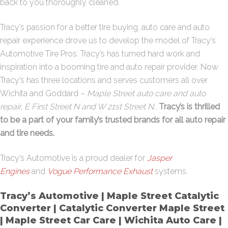
back to you thoroughly cleaned.
Tracy’s passion for a better tire buying, auto care and auto
repair experience drove us to develop the model of Tracy’s
Automotive Tire Pros. Tracy’s has turned hard work and
inspiration into a booming tire and auto repair provider. Now
Tracy’s has three locations and serves customers all over
Wichita and Goddard –
Maple Street auto care and auto
repair, E First Street N and W 21st Street N.
.
Tracy’s is thrilled
to be a part of your family’s trusted brands for all auto repair
and tire needs.
Tracy’s Automotive is a proud dealer for
Jasper
Engines
and
Vogue Performance Exhaust
systems.
Tracy’s Automotive | Maple Street Catalytic
Converter | Catalytic Converter Maple Street
| Maple Street Car Care | Wichita Auto Care |