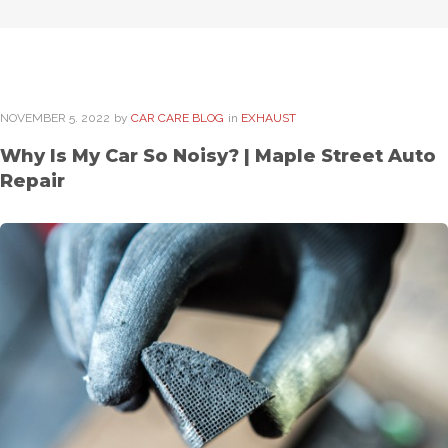
NOVEMBER
5
. 2022
by
CAR CARE BLOG
in
EXHAUST
Why Is My Car So Noisy? | Maple Street Auto
Repair