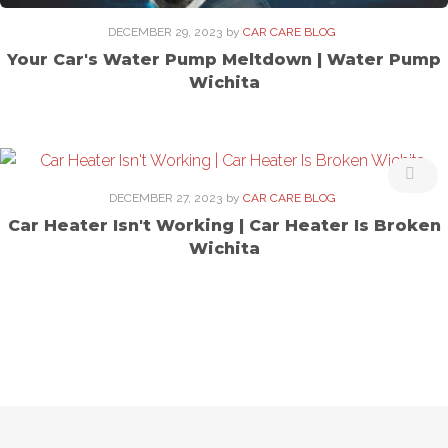
DECEMBER 29, 2023
by
CAR CARE BLOG
Your Car's Water Pump Meltdown | Water Pump
Wichita
DECEMBER 27, 2023
by
CAR CARE BLOG
Car Heater Isn't Working | Car Heater Is Broken
Wichita