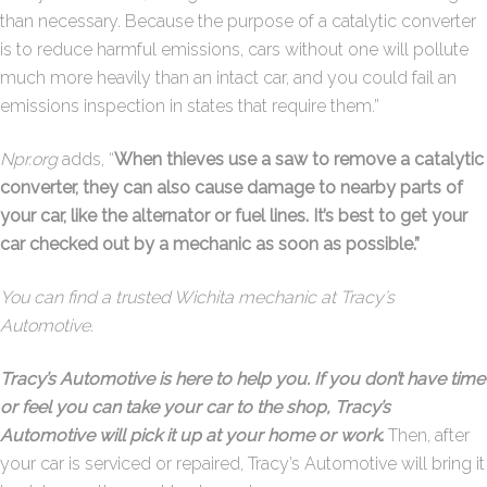
than necessary. Because the purpose of a catalytic converter
is to reduce harmful emissions, cars without one will pollute
much more heavily than an intact car, and you could fail an
emissions inspection in states that require them.”
Npr.org
adds, “
When thieves use a saw to remove a catalytic
converter, they can also cause damage to nearby parts of
your car, like the alternator or fuel lines. It’s best to get your
car checked out by a mechanic as soon as possible.”
You can find a trusted Wichita mechanic at Tracy’s
Automotive.
Tracy’s Automotive is here to help you. If you don’t have time
or feel you can take your car to the shop, Tracy’s
Automotive will pick it up at your home or work
.
Then, after
your car is serviced or repaired, Tracy’s Automotive will bring it