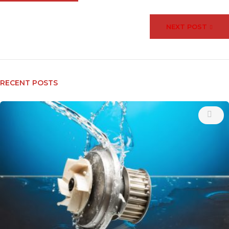
NEXT POST
RECENT POSTS