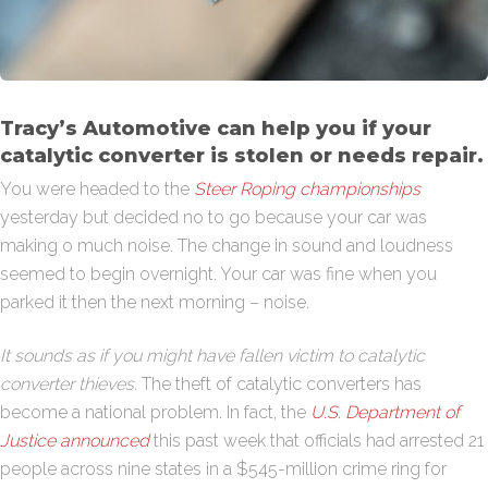
Tracy’s Automotive can help you if your
catalytic converter is stolen or needs repair.
You were headed to the
Steer Roping championships
yesterday but decided no to go because your car was
making o much noise. The change in sound and loudness
seemed to begin overnight. Your car was fine when you
parked it then the next morning – noise.
It sounds as if you might have fallen victim to catalytic
converter thieves.
The theft of catalytic converters has
become a national problem. In fact, the
U.S. Department of
Justice announced
this past week that officials had arrested 21
people across nine states in a $545-million crime ring for