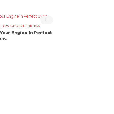
Y'S AUTOMOTIVE TIRE PROS
 Your Engine In Perfect
ync