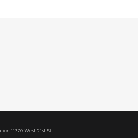
tion 11770 West 21st St