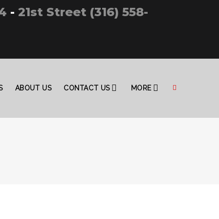
4
-
21st Street (316) 558-
S
ABOUT US
CONTACT US
MORE