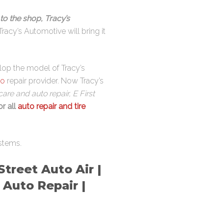
to the shop, Tracy’s
Tracy’s Automotive will bring it
elop the model of Tracy’s
to
repair provider. Now Tracy’s
are and auto repair, E First
or all
auto repair and tire
stems.
treet Auto Air |
 Auto Repair |