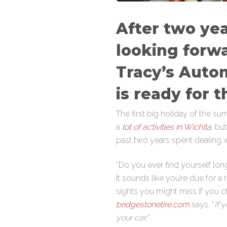
After two yea
looking forwa
Tracy’s Auto
is ready for t
The first big holiday of the s
a
lot of activities in Wichita
, bu
past two years spent dealing wi
“Do you ever find yourself lo
It sounds like you’re due for a 
sights you might miss if you ch
bridgestonetire.com
says. “
If 
your car.”