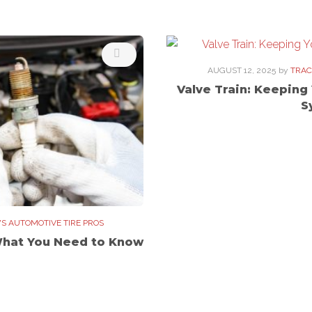
AUGUST 12, 2025
by
TRAC
Valve Train: Keeping
S
'S AUTOMOTIVE TIRE PROS
What You Need to Know