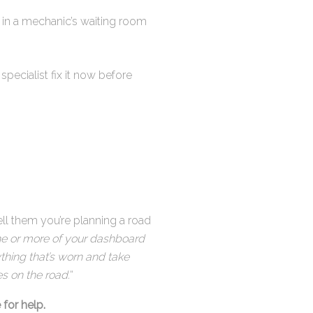
g in a mechanic’s waiting room
pecialist fix it now before
ell them you’re planning a road
 one or more of your dashboard
ything that’s worn and take
s on the road.
“
 for help.