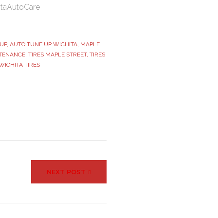
itaAutoCare
UP
,
AUTO TUNE UP WICHITA
,
MAPLE
TENANCE
,
TIRES MAPLE STREET
,
TIRES
WICHITA TIRES
NEXT POST