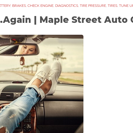
TTERY
,
BRAKES
,
CHECK ENGINE
,
DIAGNOSTICS
,
TIRE PRESSURE
,
TIRES
,
TUNE U
.Again | Maple Street Auto 