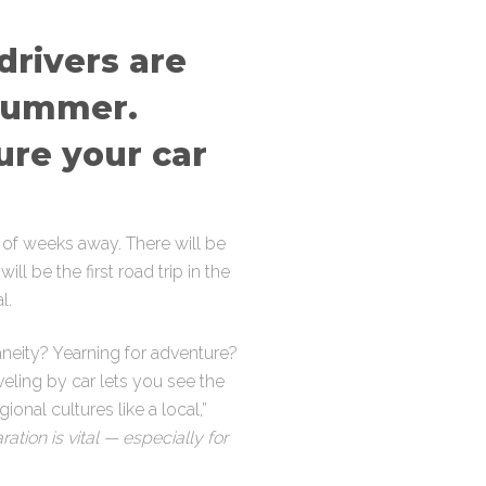
drivers are
 summer.
ure your car
 of weeks away. There will be
ll be the first road trip in the
l.
neity? Yearning for adventure?
aveling by car lets you see the
onal cultures like a local,”
ation is vital — especially for