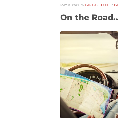
MAY
11
. 2022
by
CAR CARE BLOG
in
BA
On the Road..