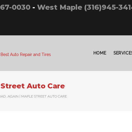
267-0030
-
West Maple (316)945-341
HOME
SERVICE
 Best Auto Repair and Tires
Street Auto Care
OAD…AGAIN | MAPLE STREET AUTO CARE