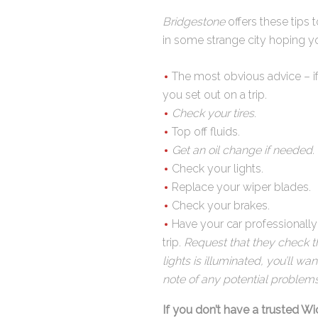
Bridgestone
offers these tips 
in some strange city hoping yo
The most obvious advice – if 
you set out on a trip.
Check your tires
.
Top off fluids.
Get an oil change if needed.
Check your lights.
Replace your wiper blades.
Check your brakes.
Have your car professionally
trip.
Request that they check the
lights is illuminated, you’ll w
note of any potential problem
If you don’t have a trusted Wi