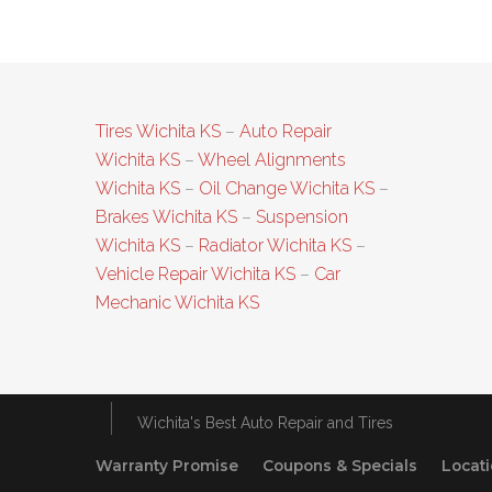
Tires Wichita KS
–
Auto Repair
Wichita KS
–
Wheel Alignments
Wichita KS
–
Oil Change Wichita KS
–
Brakes Wichita KS
–
Suspension
Wichita KS
–
Radiator Wichita KS
–
Vehicle Repair Wichita KS
–
Car
Mechanic Wichita KS
Wichita's Best Auto Repair and Tires
Warranty Promise
Coupons & Specials
Locat