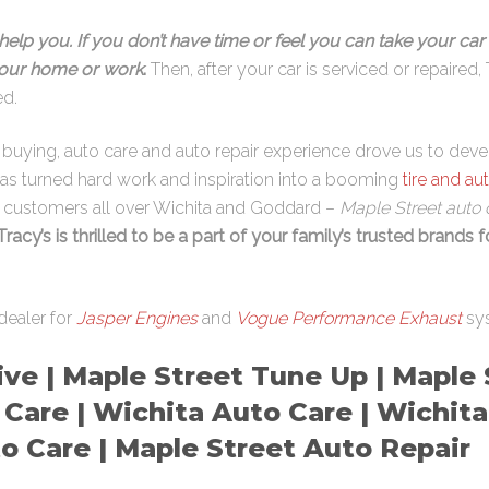
help you. If you don’t have time or feel you can take your car 
 your home or work
.
Then, after your car is serviced or repaired, 
ed.
re buying, auto care and auto repair experience drove us to dev
has turned hard work and inspiration into a booming
tire and au
s customers all over Wichita and Goddard –
Maple Street auto c
Tracy’s is thrilled to be a part of your family’s trusted brands f
dealer for
Jasper Engines
and
Vogue Performance Exhaust
sy
ve | Maple Street Tune Up | Maple S
 Care | Wichita Auto Care | Wichita
o Care | Maple Street Auto Repair