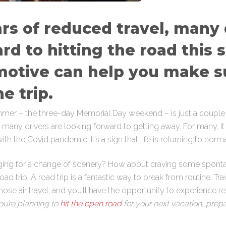
rs of reduced travel, many 
rd to hitting the road this
motive can help you make s
he trip.
ummer – the three-day Memorial Day weekend – is just a couple
t many drivers are looking forward to getting away. For many, it wi
th the Covid pandemic. It’s a sign that life is returning to norma
nging for a change of scenery? How about craving some sponta
road trip! A road trip is a fantastic way to break from routine. Tr
ose air travel, and you’ll have the opportunity to experience regi
you’re planning to
hit the open road
for your next vacation, prepar