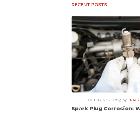
RECENT POSTS
OCTOBER 22, 2025
by
TRACY
Spark Plug Corrosion: 