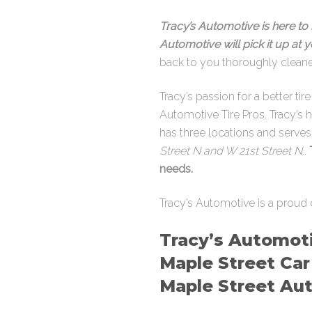
Tracy’s Automotive is here to 
Automotive will pick it up at
back to you thoroughly clean
Tracy’s passion for a better ti
Automotive Tire Pros. Tracy’s 
has three locations and serve
Street N and W 21st Street N.
.
needs.
Tracy’s Automotive is a proud 
Tracy’s Automoti
Maple Street Car
Maple Street Aut