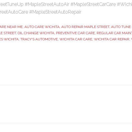
eetTuneUp #MapleStreetAutoAir #MapleStreetCarCare #Wich
reetAutoCare #MapleStreetAutoRepair
ARE NEAR ME
,
AUTO CARE WICHITA
,
AUTO REPAIR MAPLE STREET
,
AUTO TUNE 
E STREET
,
OIL CHANGE WICHITA
,
PREVENTIVE CAR CARE
,
REGULAR CAR MAIN
ES WICHITA
,
TRACY'S AUTOMOTIVE
,
WICHITA CAR CARE
,
WICHITA CAR REPAIR
,