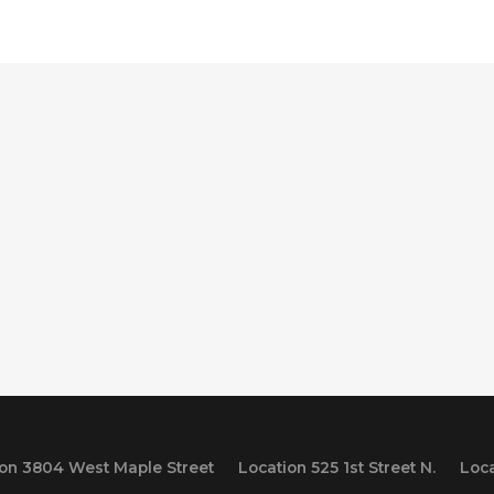
ion 3804 West Maple Street
Location 525 1st Street N.
Loca