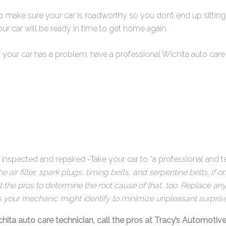
to make sure your car is roadworthy so you don’t end up sittin
ur car will be ready in time to get home again.
your car has a problem, have a professional Wichita auto care s
 inspected and repaired -Take your car to “a professional and t
 air filter, spark plugs, timing belts, and serpentine belts. If
ant the pros to determine the root cause of that, too. Replace an
s your mechanic might identify to minimize unpleasant surprise
chita auto care technician, call the pros at Tracy’s Automotive