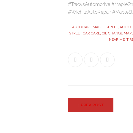
#TracysAutomotive #MapleStr
#WichitaAutoRepair #MapleSt
AUTO CARE MAPLE STREET
,
AUTO C
STREET CAR CARE
,
OIL CHANGE MAPL
NEAR ME
,
TIR
Facebook
Twitter
Google+
Post
PREV POST
navigation